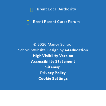
Brent Local Authority
Brent Parent Carer Forum
© 2026 Manor School
School Website Design by
e4education
High Visibility Version
Accessibility Statement
Sitemap
Privacy Policy
Cookie Settings