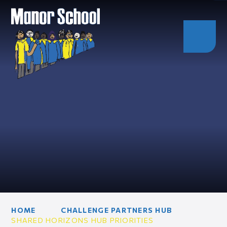
HOME
CHALLENGE PARTNERS HUB
SHARED HORIZONS HUB PRIORITIES