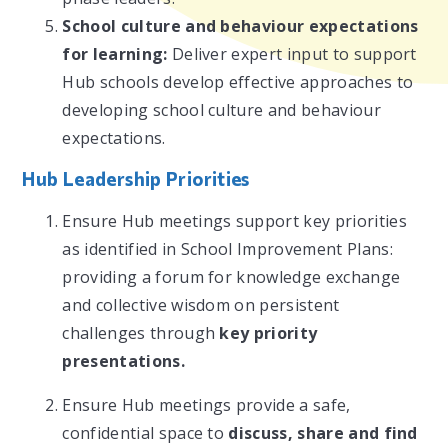
School culture and behaviour expectations
for learning:
Deliver expert input to support
Hub schools develop effective approaches to
developing school culture and behaviour
expectations.
Hub Leadership Priorities
Ensure Hub meetings support key priorities
as identified in School Improvement Plans:
providing a forum for knowledge exchange
and collective wisdom on persistent
challenges through
key priority
presentations.
Ensure Hub meetings provide a safe,
confidential space to
discuss, share and find