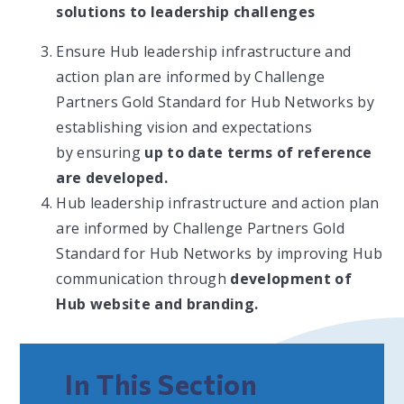
solutions to leadership challenges
Ensure Hub leadership infrastructure and
action plan are informed by Challenge
Partners Gold Standard for Hub Networks by
establishing vision and expectations
by ensuring
up to date terms of reference
are developed.
Hub leadership infrastructure and action plan
are informed by Challenge Partners Gold
Standard for Hub Networks by improving Hub
communication through
development of
Hub website and branding.
In This Section