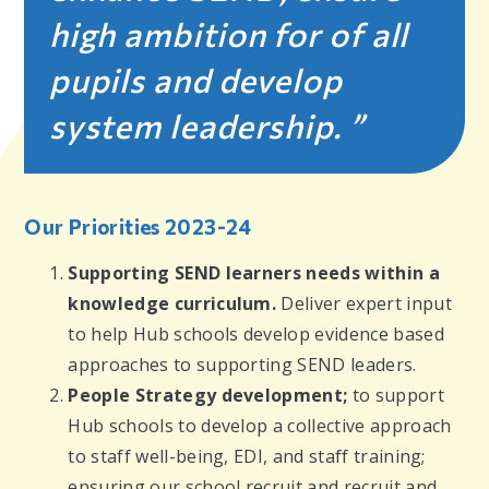
high ambition for of all
pupils and develop
system leadership.
Our Priorities 2023-24
Supporting SEND learners needs within a
knowledge curriculum.
Deliver expert input
to help Hub schools develop evidence based
approaches to supporting SEND leaders.
People Strategy development;
to
support
Hub schools to develop a collective approach
to staff well-being, EDI, and staff training;
ensuring our school recruit and recruit and