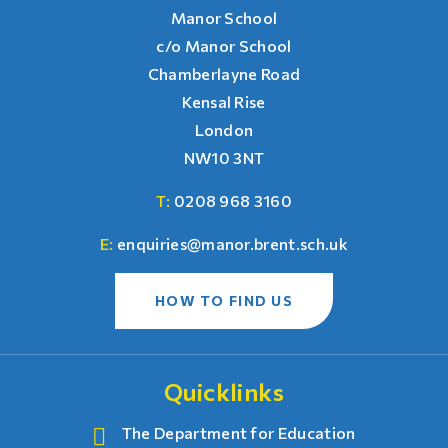
Manor School
c/o Manor School
Chamberlayne Road
Kensal Rise
London
NW10 3NT
T:
0208 968 3160
E:
enquiries@manor.brent.sch.uk
HOW TO FIND US
Quicklinks
The Department for Education