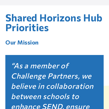
Shared Horizons Hub
Priorities
Our Mission
As a member of
Challenge Partners, we
believe in collaboration
between schools to
enhance SEND, ensure