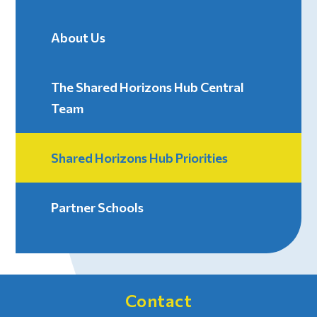
About Us
The Shared Horizons Hub Central
Team
Shared Horizons Hub Priorities
Partner Schools
Contact