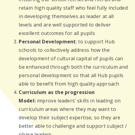
retain high quality staff who feel fully included
in developing themselves as leader at all
levels and are well supported to deliver
excellent outcomes for all pupils
Personal Development
; to support Hub
schools to collectively address how the
development of cultural capital of pupils can
be enhanced through both the curriculum and
personal development so that all Hub pupils
able to benefit from high quality approach
Curriculum as the progression
Model:
improve leaders’ skills in leading on
curriculum areas where they may want to
develop their subject expertise, so they are
better able to challenge and support subject /
phase leaders.