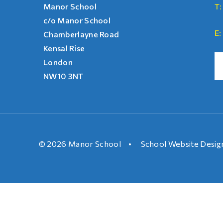
Manor School
T:
c/o Manor School
E:
Chamberlayne Road
Kensal Rise
London
NW10 3NT
© 2026 Manor School
•
School Website Desig