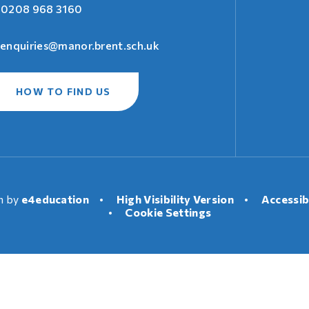
0208 968 3160
enquiries@manor.brent.sch.uk
HOW TO FIND US
n by
e4education
•
High Visibility Version
•
Accessib
•
Cookie Settings