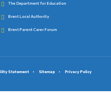
The Department for Education
Brent Local Authority
Brent Parent Carer Forum
ility Statement
•
Sitemap
•
Privacy Policy