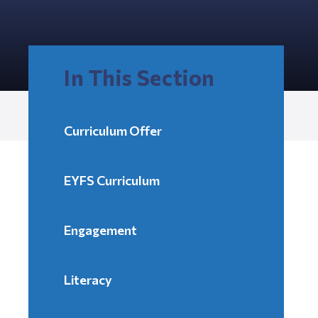
In This Section
Curriculum Offer
EYFS Curriculum
Engagement
Literacy