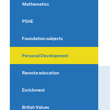
Mathematics
PSHE
Foundation subjects
Personal Development
Remote education
Enrichment
British Values