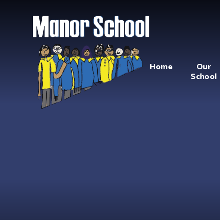
Home
Our
School