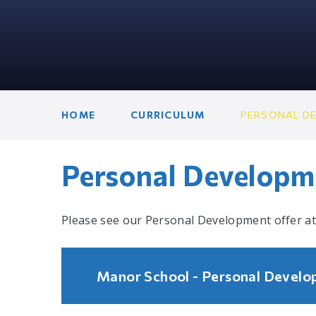
HOME
CURRICULUM
PERSONAL D
Personal Developm
Please see our Personal Development offer a
Manor School - Personal Develo