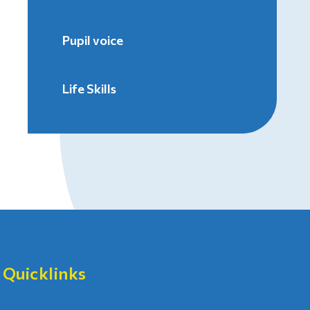
Pupil voice
Life Skills
Quicklinks