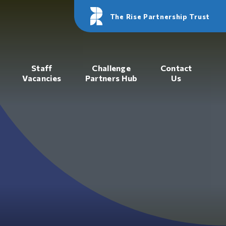
The Rise Partnership Trust
Staff
Challenge
Contact
Vacancies
Partners Hub
Us