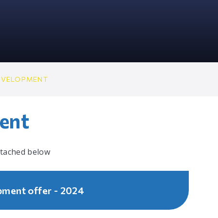
EVELOPMENT
ent
ttached below
pment offer - 2024