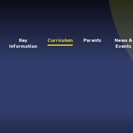
Key
Curriculum
Parents
News &
Information
Events