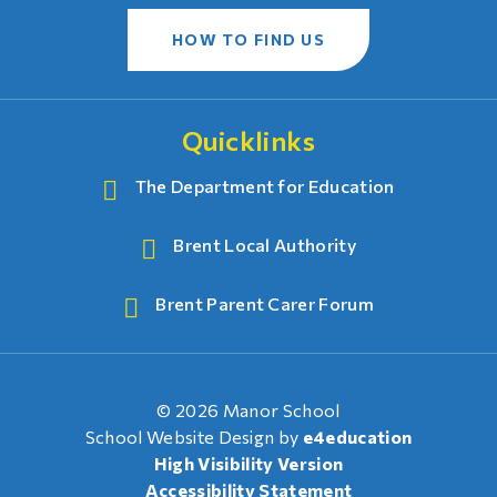
HOW TO FIND US
Quicklinks
The Department for Education
Brent Local Authority
Brent Parent Carer Forum
© 2026 Manor School
School Website Design by
e4education
High Visibility Version
Accessibility Statement