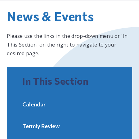
News & Events
Please use the links in the drop-down menu or 'In
This Section' on the right to navigate to your
desired page.
In This Section
Calendar
Termly Review