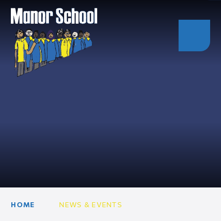
HOME
NEWS & EVENTS