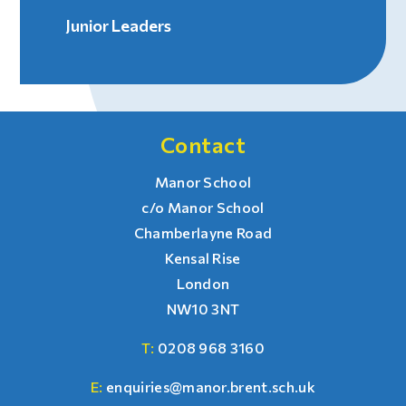
Junior Leaders
Contact
Manor School
c/o Manor School
Chamberlayne Road
Kensal Rise
London
NW10 3NT
T:
0208 968 3160
E:
enquiries@manor.brent.sch.uk