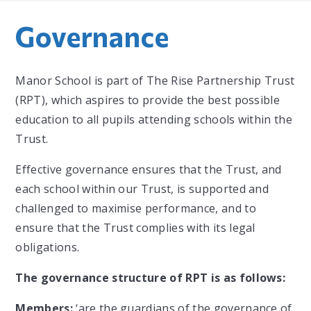
Governance
Manor School is part of The Rise Partnership Trust
(RPT), which aspires to provide the best possible
education to all pupils attending schools within the
Trust.
Effective governance ensures that the Trust, and
each school within our Trust, is supported and
challenged to maximise performance, and to
ensure that the Trust complies with its legal
obligations.
The governance structure of RPT is as follows:
Members:
‘are the guardians of the governance of