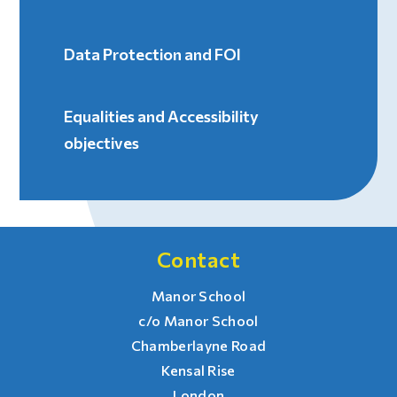
Data Protection and FOI
Equalities and Accessibility
objectives
Contact
Manor School
c/o Manor School
Chamberlayne Road
Kensal Rise
London