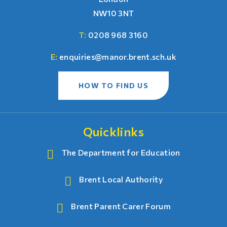
NW10 3NT
T:
0208 968 3160
E:
enquiries@manor.brent.sch.uk
HOW TO FIND US
Quicklinks
The Department for Education
Brent Local Authority
Brent Parent Carer Forum