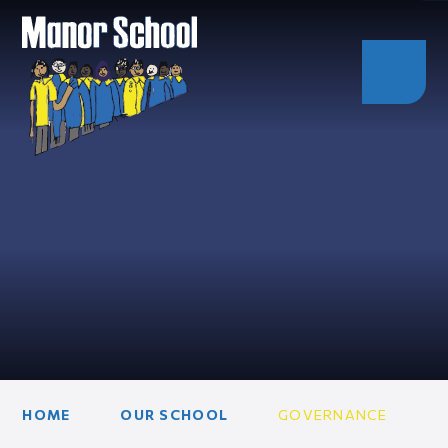
HOME
OUR SCHOOL
GOVERNANCE