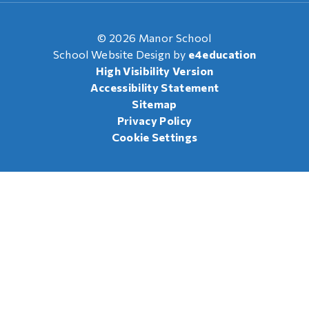
© 2026 Manor School
School Website Design by
e4education
High Visibility Version
Accessibility Statement
Sitemap
Privacy Policy
Cookie Settings
Cookie Policy
This site uses cookies to store information on your computer.
Click here for more information
Accept All
Manage Cookies
Deny All