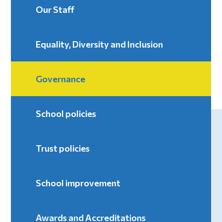
Our Staff
Equality, Diversity and Inclusion
Governance
School policies
Trust policies
School improvement
Awards and Accreditations