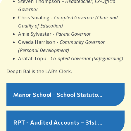
Steven Thompson –
Headteacher, Ex-Officio
Governor
Chris Smaling -
Co-opted Governor (Chair and
Quality of Education)
Amie Sylvester -
Parent Governor
Oweda Harrison -
Community Governor
(Personal Development)
Arafat Topu -
Co-opted Governor (Safeguarding)
Deepti Bal is the LAB’s Clerk.
Manor School - School Statutory Information - 2025-26
RPT - Audited Accounts – 31st August 2025