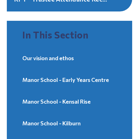
In This Section
Our vision and ethos
Manor School - Early Years Centre
Manor School - Kensal Rise
Manor School - Kilburn