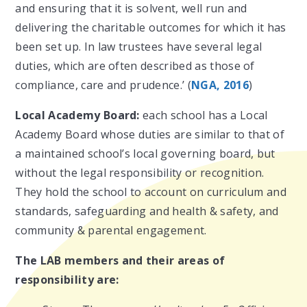
and ensuring that it is solvent, well run and
delivering the charitable outcomes for which it has
been set up. In law trustees have several legal
duties, which are often described as those of
compliance, care and prudence.’ (
NGA, 2016
)
Local Academy Board:
each school has a Local
Academy Board whose duties are similar to that of
a maintained school’s local governing board, but
without the legal responsibility or recognition.
They hold the school to account on curriculum and
standards, safeguarding and health & safety, and
community & parental engagement.
The LAB members and their areas of
responsibility are: