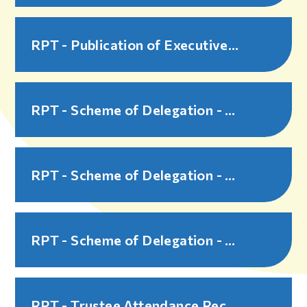
RPT - Publication of Executive Pay - 2025-26
RPT - Scheme of Delegation - Part 1 Governance Overview - 2025-26
RPT - Scheme of Delegation - Part 2 Governance Structure and Procedures - 2025-26
RPT - Scheme of Delegation - Part 3 Governance Decision Making Grids - 2025-26
RPT - Trustee Attendance Record - 2024-25