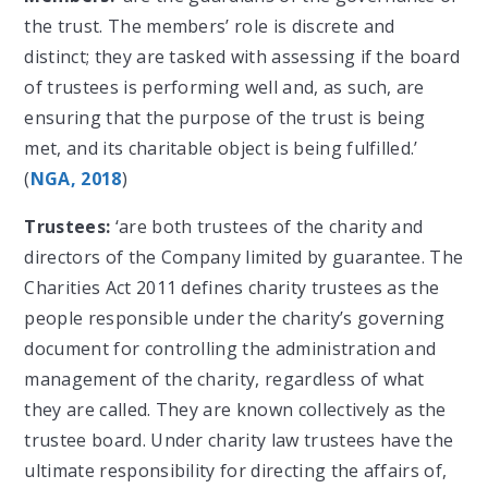
the trust. The members’ role is discrete and
distinct; they are tasked with assessing if the board
of trustees is performing well and, as such, are
ensuring that the purpose of the trust is being
met, and its charitable object is being fulfilled.’
(
NGA, 2018
)
Trustees:
‘are both trustees of the charity and
directors of the Company limited by guarantee. The
Charities Act 2011 defines charity trustees as the
people responsible under the charity’s governing
document for controlling the administration and
management of the charity, regardless of what
they are called. They are known collectively as the
trustee board. Under charity law trustees have the
ultimate responsibility for directing the affairs of,